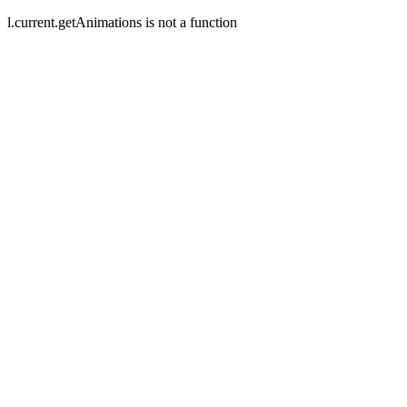
l.current.getAnimations is not a function