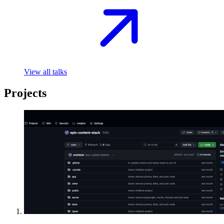
View all talks
Projects