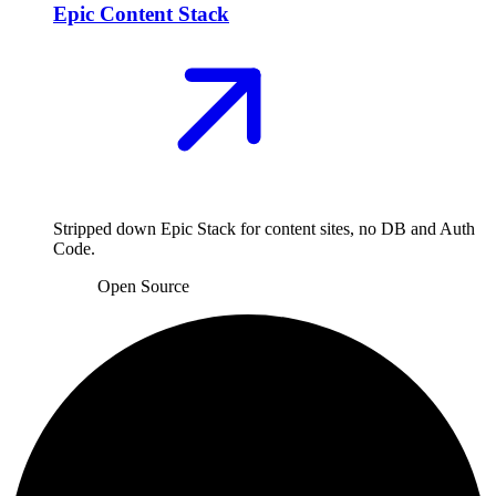
Epic Content Stack
Stripped down Epic Stack for content sites, no DB and Auth
Code.
Open Source