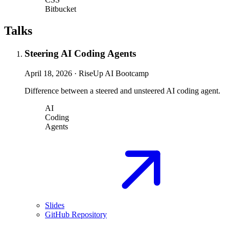
Bitbucket
Talks
Steering AI Coding Agents
April 18, 2026
·
RiseUp AI Bootcamp
Difference between a steered and unsteered AI coding agent.
AI
Coding
Agents
Slides
GitHub Repository