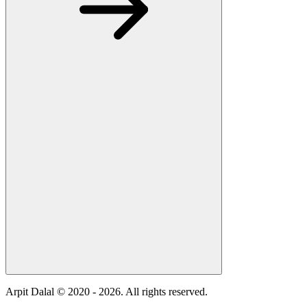
Arpit Dalal © 2020 -
2026
. All rights reserved.