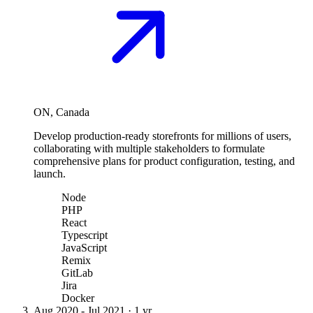
ON, Canada
Develop production-ready storefronts for millions of users,
collaborating with multiple stakeholders to formulate
comprehensive plans for product configuration, testing, and
launch.
Node
PHP
React
Typescript
JavaScript
Remix
GitLab
Jira
Docker
Aug 2020
-
Jul 2021
·
1 yr