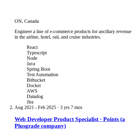
ON, Canada
Engineer a line of e-commerce products for ancillary revenue
in the airline, hotel, rail, and cruise industries.
React
Typescript
Node
Java
Spring Boot
Test Automation
Bitbucket
Docker
AWS
Datadog
Jira
Aug 2021
-
Feb 2025
·
3 yrs 7 mos
Web Developer Product Specialist
·
Points (a
Plusgrade company)