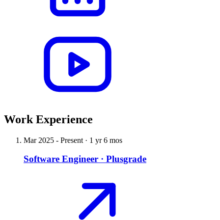
Work Experience
Mar 2025
-
Present
·
1 yr 6 mos
Software Engineer
·
Plusgrade