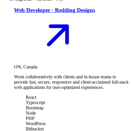
Web Developer
·
Redding Designs
ON, Canada
Work collaboratively with clients and in-house teams to
provide fast, secure, responsive and client-acclaimed full-stack
web applications for user-optimized experiences.
React
Typescript
Bootstrap
Node
PHP
WordPress
Bitbucket