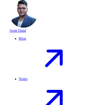
Arpit Dalal
Blog
Notes