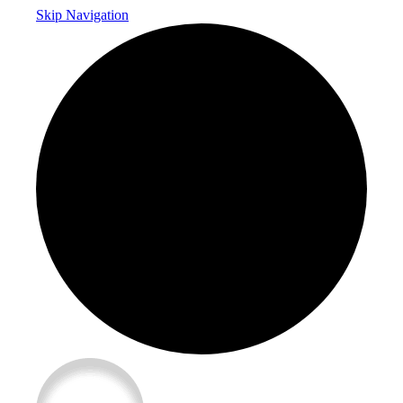
Skip Navigation