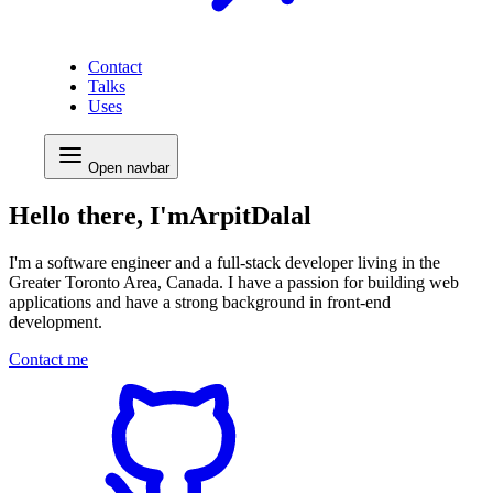
Contact
Talks
Uses
Open
navbar
Hello there, I'm
Arpit
Dalal
I'm a
software engineer
and a
full-stack developer
living in the
Greater Toronto Area, Canada. I have a passion for building web
applications and have a strong background in
front-end
development
.
Contact me