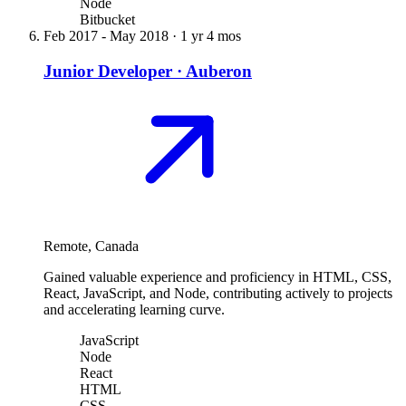
Node
Bitbucket
Feb 2017
-
May 2018
·
1 yr 4 mos
Junior Developer
·
Auberon
Remote, Canada
Gained valuable experience and proficiency in HTML, CSS,
React, JavaScript, and Node, contributing actively to projects
and accelerating learning curve.
JavaScript
Node
React
HTML
CSS