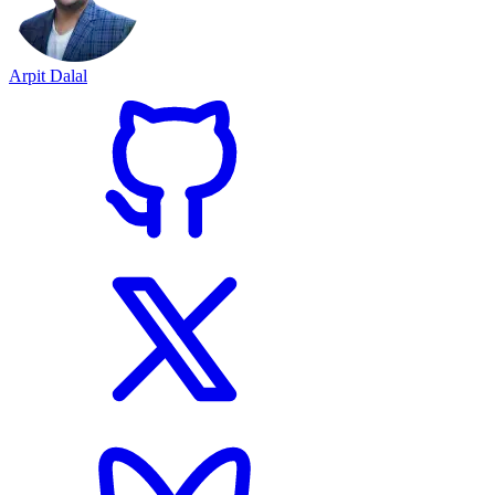
Arpit Dalal