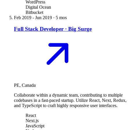
WordPress
Digital Ocean
Bitbucket
Feb 2019
-
Jun 2019
·
5 mos
Full Stack Developer
·
Big Surge
PE, Canada
Collaborate within a dynamic team, contributing to multiple
codebases in a fast-paced startup. Utilize React, Next, Redux,
and TypeScript to craft highly responsive user interfaces.
React
Next.js
JavaScript