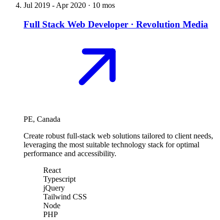
Jul 2019
-
Apr 2020
·
10 mos
Full Stack Web Developer
·
Revolution Media
PE, Canada
Create robust full-stack web solutions tailored to client needs,
leveraging the most suitable technology stack for optimal
performance and accessibility.
React
Typescript
jQuery
Tailwind CSS
Node
PHP