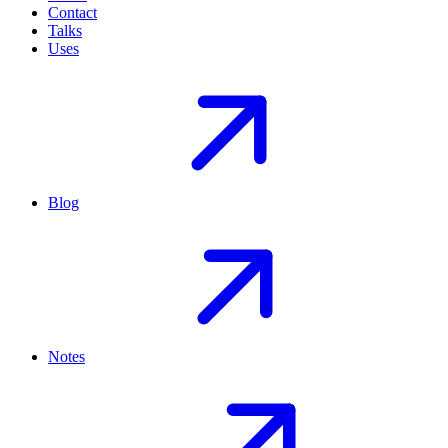
Contact
Talks
Uses
Blog
Notes