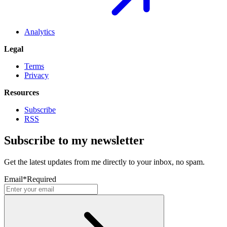
Analytics
Legal
Terms
Privacy
Resources
Subscribe
RSS
Subscribe to my newsletter
Get the latest updates from me directly to your inbox, no spam.
Email
*
Required