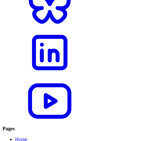
Pages
Home